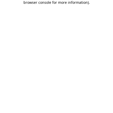
browser console for more information)
.