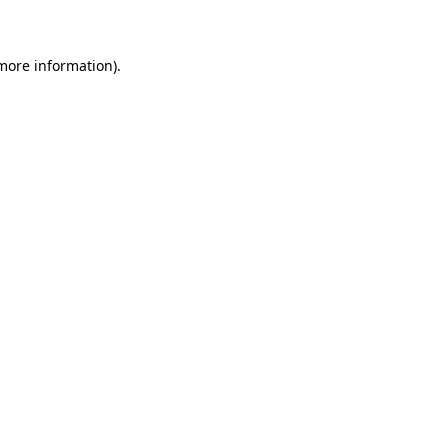
 more information)
.