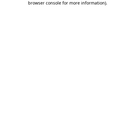
browser console for more information)
.