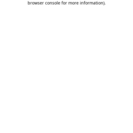
browser console for more information)
.