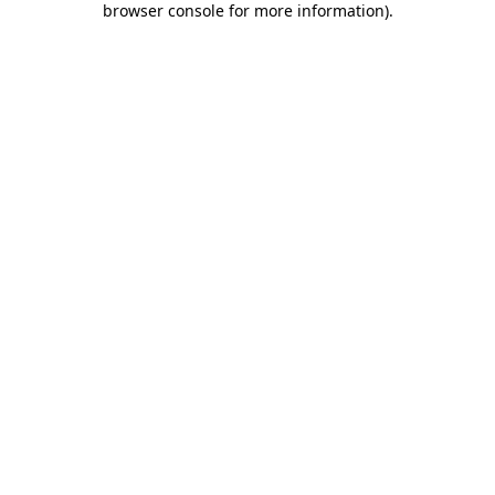
browser console for more information)
.