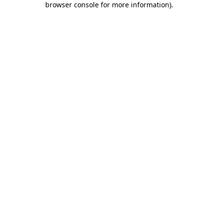
browser console for more information)
.