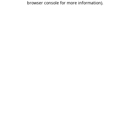
browser console for more information)
.