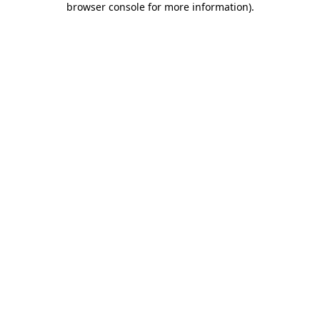
browser console for more information)
.