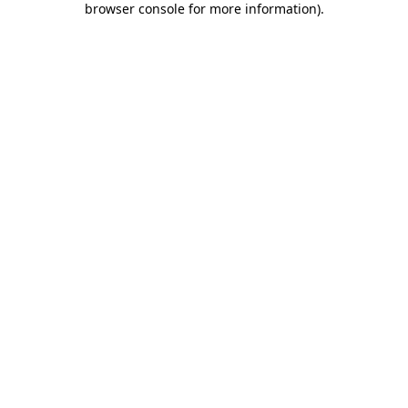
browser console for more information)
.