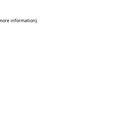
 more information)
.