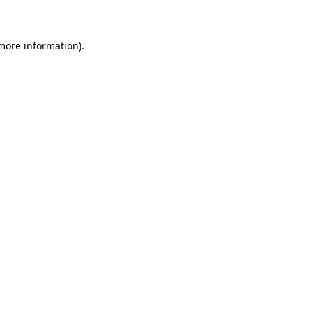
 more information)
.