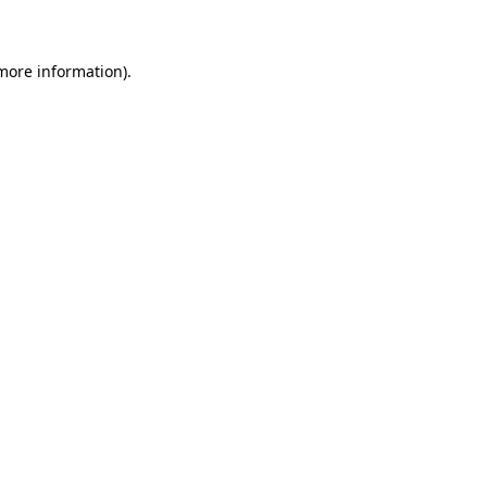
 more information)
.