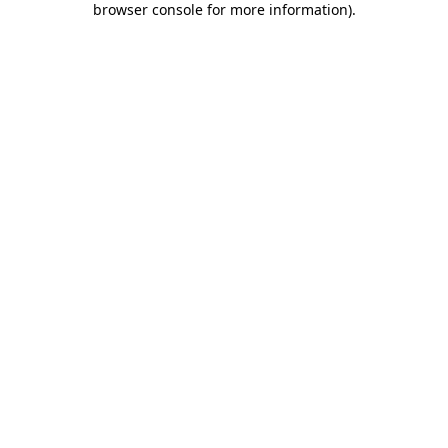
browser console for more information)
.