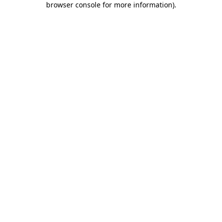
browser console for more information)
.