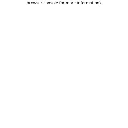
browser console for more information)
.