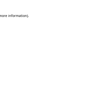
 more information)
.