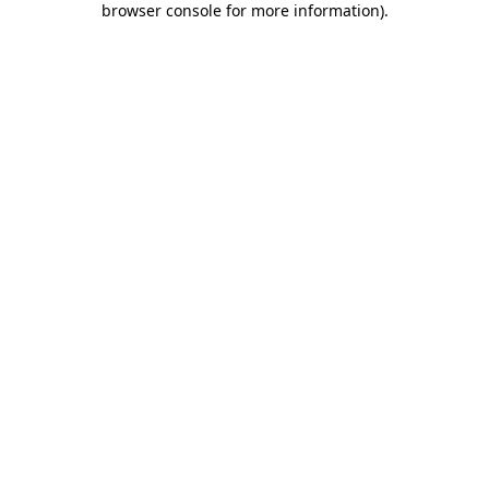
browser console for more information)
.