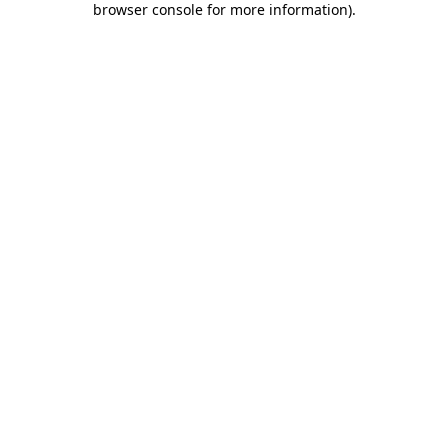
browser console for more information)
.