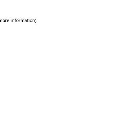
 more information)
.