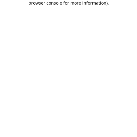
browser console for more information)
.