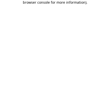
browser console for more information)
.