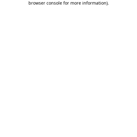
browser console for more information)
.