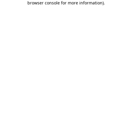
browser console for more information)
.