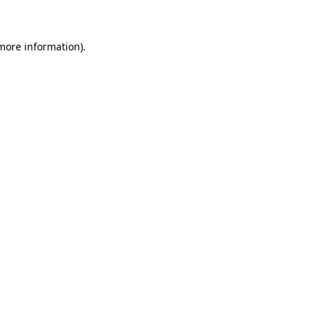
 more information)
.