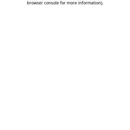
browser console for more information)
.