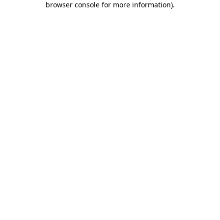
browser console for more information)
.