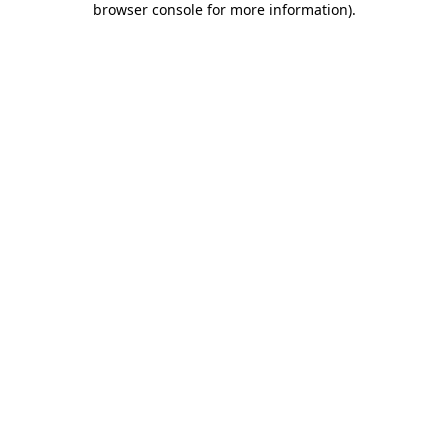
browser console for more information)
.