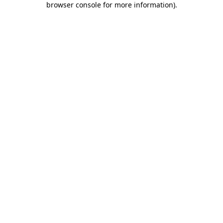
browser console for more information)
.