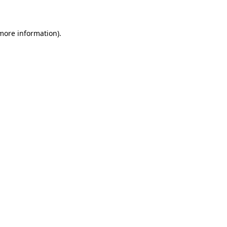
 more information)
.