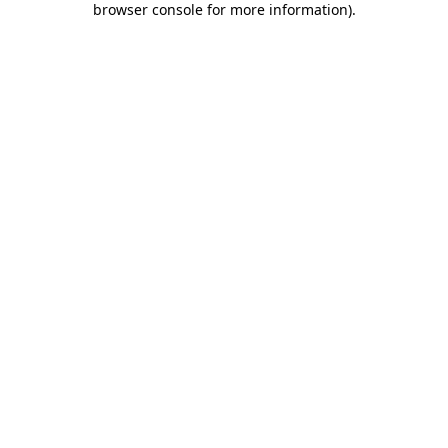
browser console for more information)
.