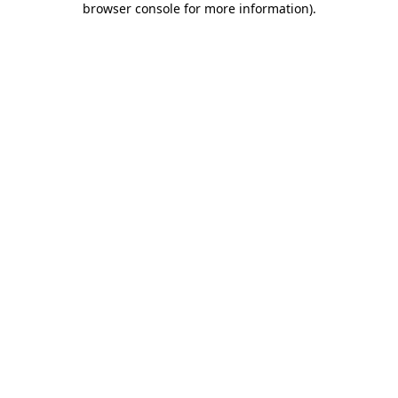
browser console for more information)
.