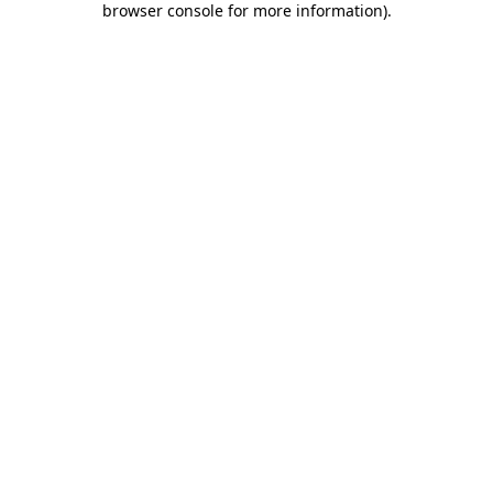
browser console for more information)
.