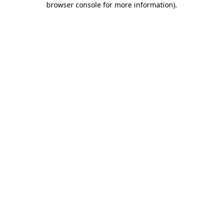
browser console for more information)
.