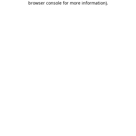
browser console for more information)
.