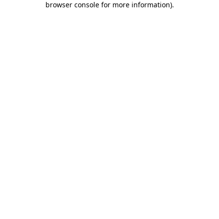
browser console for more information)
.