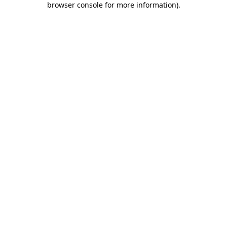
browser console for more information)
.