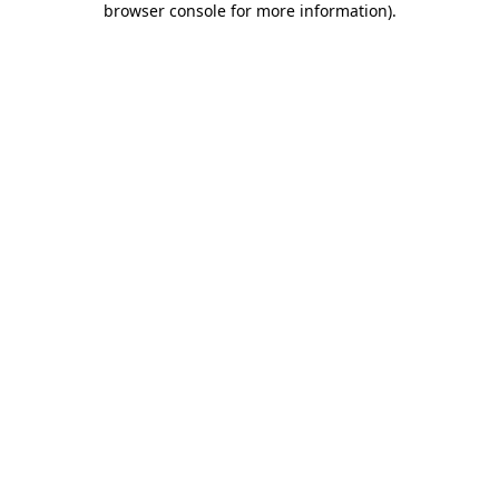
browser console for more information)
.