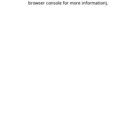
browser console for more information)
.