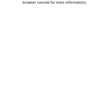
browser console for more information)
.