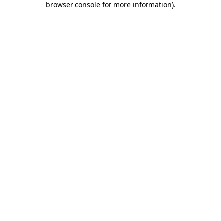
browser console for more information)
.