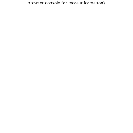
browser console for more information)
.