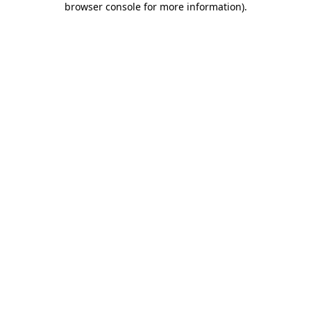
browser console for more information)
.