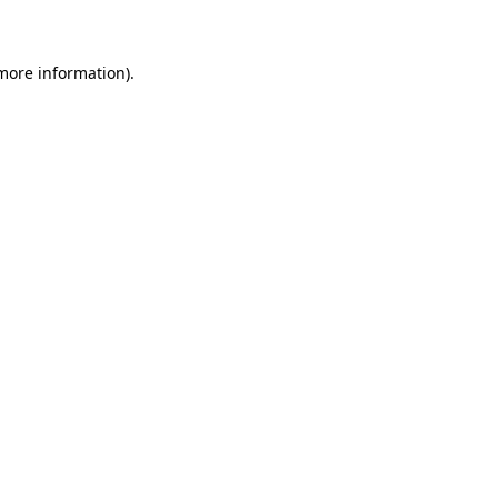
 more information)
.