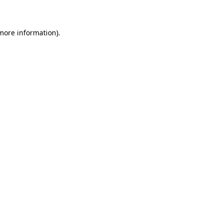
 more information)
.