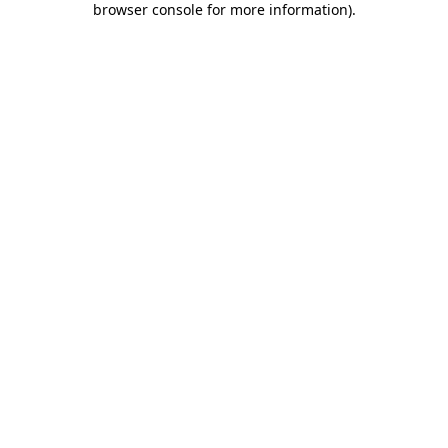
browser console for more information)
.