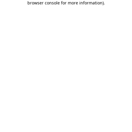
browser console for more information)
.