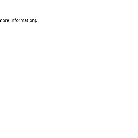
 more information)
.