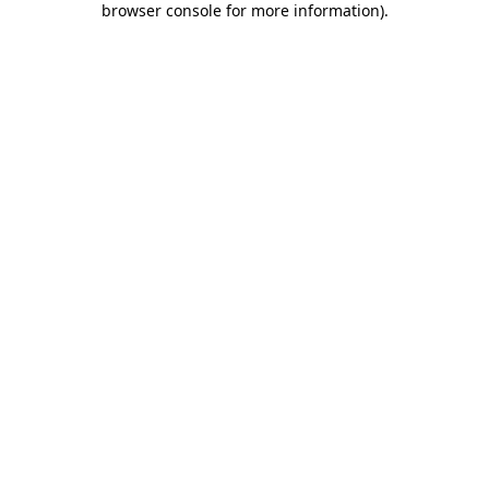
browser console for more information)
.