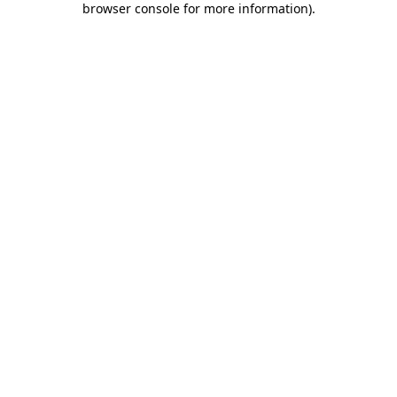
browser console for more information)
.