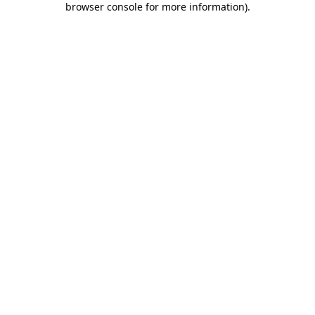
browser console for more information)
.